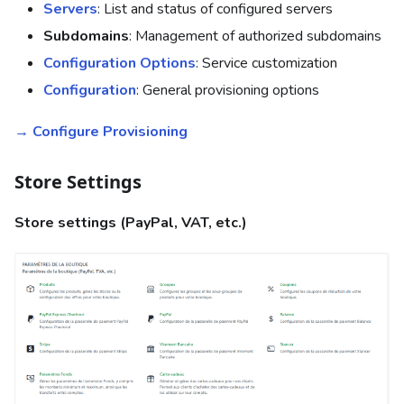
Servers
: List and status of configured servers
Subdomains
: Management of authorized subdomains
Configuration Options
: Service customization
Configuration
: General provisioning options
→ Configure Provisioning
Store Settings
Store settings (PayPal, VAT, etc.)