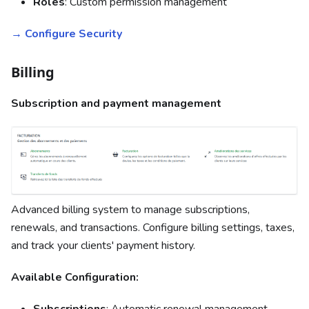
Roles
: Custom permission management
→ Configure Security
Billing
Subscription and payment management
Advanced billing system to manage subscriptions,
renewals, and transactions. Configure billing settings, taxes,
and track your clients' payment history.
Available Configuration:
Subscriptions
: Automatic renewal management