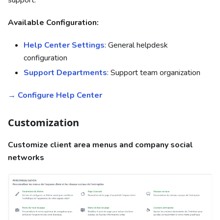
Available Configuration:
Help Center Settings
: General helpdesk
configuration
Support Departments
: Support team organization
→ Configure Help Center
Customization
Customize client area menus and company social
networks