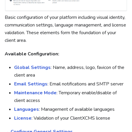
Basic configuration of your platform including visual identity,
communication settings, language management, and license
validation. These elements form the foundation of your
client area.
Available Configuration:
Global Settings
: Name, address, logo, favicon of the
client area
Email Settings
: Email notifications and SMTP server
Maintenance Mode
: Temporary enable/disable of
client access
Languages
: Management of available languages
License
: Validation of your ClientXCMS license
→ Configure General Settings