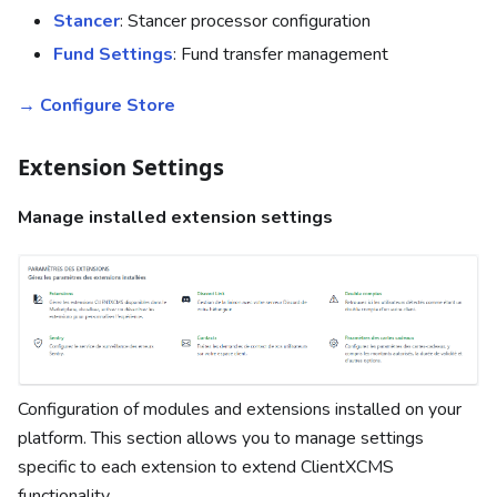
Stancer
: Stancer processor configuration
Fund Settings
: Fund transfer management
→ Configure Store
Extension Settings
Manage installed extension settings
Configuration of modules and extensions installed on your
platform. This section allows you to manage settings
specific to each extension to extend ClientXCMS
functionality.