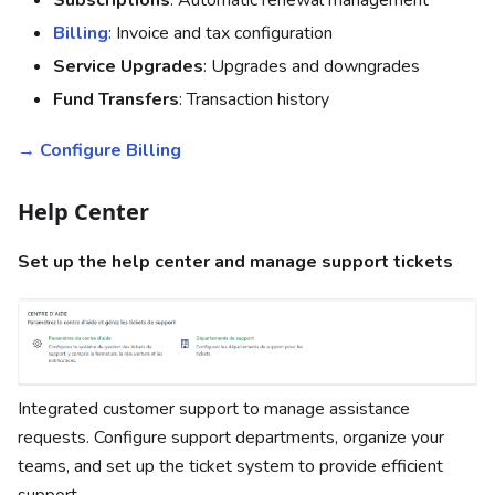
Billing
: Invoice and tax configuration
Service Upgrades
: Upgrades and downgrades
Fund Transfers
: Transaction history
→ Configure Billing
Help Center
Set up the help center and manage support tickets
Integrated customer support to manage assistance
requests. Configure support departments, organize your
teams, and set up the ticket system to provide efficient
support.