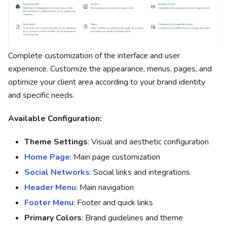
Complete customization of the interface and user
experience. Customize the appearance, menus, pages, and
optimize your client area according to your brand identity
and specific needs.
Available Configuration:
Theme Settings
: Visual and aesthetic configuration
Home Page
: Main page customization
Social Networks
: Social links and integrations
Header Menu
: Main navigation
Footer Menu
: Footer and quick links
Primary Colors
: Brand guidelines and theme