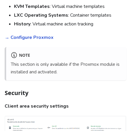
KVM Templates
: Virtual machine templates
LXC Operating Systems
: Container templates
History
: Virtual machine action tracking
→ Configure Proxmox
NOTE
This section is only available if the Proxmox module is
installed and activated.
Security
Client area security settings