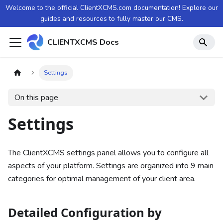
Welcome to the official ClientXCMS.com documentation! Explore our
guides and resources to fully master our CMS.
CLIENTXCMS Docs
Settings
On this page
Settings
The ClientXCMS settings panel allows you to configure all
aspects of your platform. Settings are organized into 9 main
categories for optimal management of your client area.
Detailed Configuration by