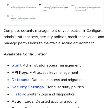
Complete security management of your platform. Configure
administrator access, security policies, monitor activities, and
manage permissions to maintain a secure environment.
Available Configuration:
Staff
: Administrator access management
API Keys
: API access key management
Database
: Database access and migration
Security Settings
: Global security policies
History
: System logs and diagnostics
Action Logs
: Detailed activity tracking