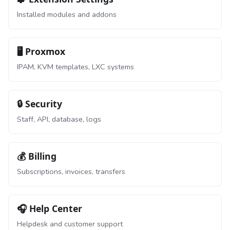
Installed modules and addons
🖥️ Proxmox
IPAM, KVM templates, LXC systems
🔒 Security
Staff, API, database, logs
💰 Billing
Subscriptions, invoices, transfers
🎧 Help Center
Helpdesk and customer support