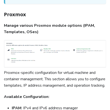
Proxmox
Manage various Proxmox module options (IPAM,
Templates, OSes)
Proxmox-specific configuration for virtual machine and
container management. This section allows you to configure
templates, IP address management, and operation tracking.
Available Configuration:
IPAM
: IPv4 and IPv6 address manager