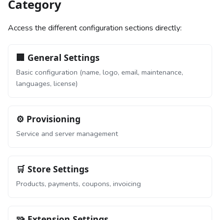
Category
Access the different configuration sections directly:
🏢 General Settings
Basic configuration (name, logo, email, maintenance,
languages, license)
⚙️ Provisioning
Service and server management
🛒 Store Settings
Products, payments, coupons, invoicing
🧩 Extension Settings