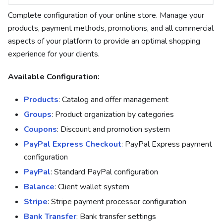
Complete configuration of your online store. Manage your
products, payment methods, promotions, and all commercial
aspects of your platform to provide an optimal shopping
experience for your clients.
Available Configuration:
Products
: Catalog and offer management
Groups
: Product organization by categories
Coupons
: Discount and promotion system
PayPal Express Checkout
: PayPal Express payment
configuration
PayPal
: Standard PayPal configuration
Balance
: Client wallet system
Stripe
: Stripe payment processor configuration
Bank Transfer
: Bank transfer settings