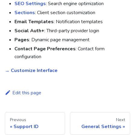
SEO Settings
: Search engine optimization
Sections
: Client section customization
Email Templates
: Notification templates
Social Auth+
: Third-party provider login
Pages
: Dynamic page management
Contact Page Preferences
: Contact form
configuration
→ Customize Interface
Edit this page
Previous
Next
Support ID
General Settings