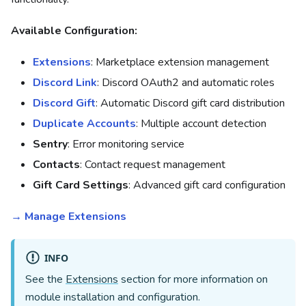
Available Configuration:
Extensions
: Marketplace extension management
Discord Link
: Discord OAuth2 and automatic roles
Discord Gift
: Automatic Discord gift card distribution
Duplicate Accounts
: Multiple account detection
Sentry
: Error monitoring service
Contacts
: Contact request management
Gift Card Settings
: Advanced gift card configuration
→ Manage Extensions
INFO
See the
Extensions
section for more information on
module installation and configuration.