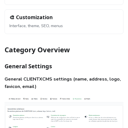
🎨 Customization
Interface, theme, SEO, menus
Category Overview
General Settings
General CLIENTXCMS settings (name, address, logo,
favicon, email)