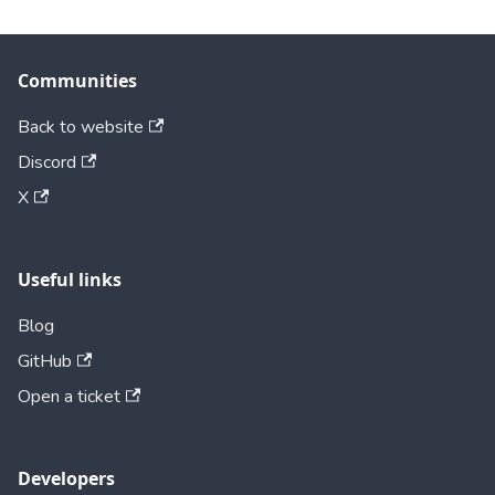
Communities
Back to website
Discord
X
Useful links
Blog
GitHub
Open a ticket
Developers