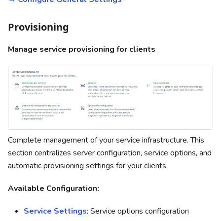
Provisioning
Manage service provisioning for clients
Complete management of your service infrastructure. This
section centralizes server configuration, service options, and
automatic provisioning settings for your clients.
Available Configuration:
Service Settings
: Service options configuration