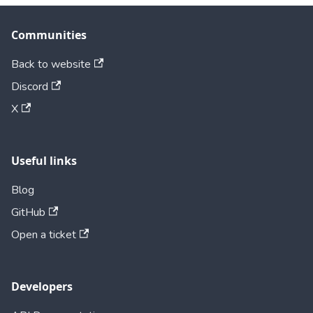
Communities
Back to website
Discord
X
Useful links
Blog
GitHub
Open a ticket
Developers