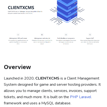
Overview
Launched in 2020,
CLIENTXCMS
is a Client Management
System designed for game and server hosting providers. It
allows you to manage clients, services, invoices, support
tickets, and much more. It is built on the
PHP Laravel
framework and uses a MySQL database.