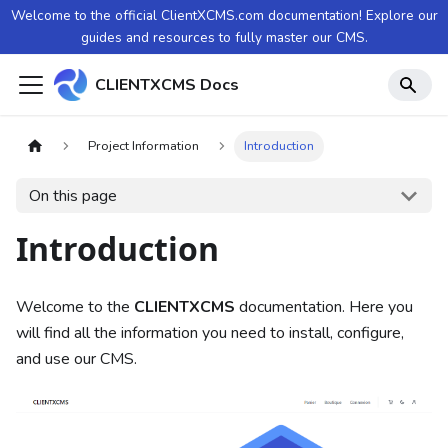
Welcome to the official ClientXCMS.com documentation! Explore our
guides and resources to fully master our CMS.
CLIENTXCMS Docs
Project Information
Introduction
On this page
Introduction
Welcome to the
CLIENTXCMS
documentation. Here you
will find all the information you need to install, configure,
and use our CMS.