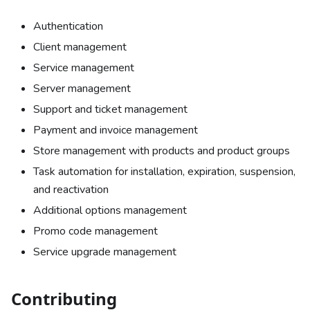
Authentication
Client management
Service management
Server management
Support and ticket management
Payment and invoice management
Store management with products and product groups
Task automation for installation, expiration, suspension,
and reactivation
Additional options management
Promo code management
Service upgrade management
Contributing