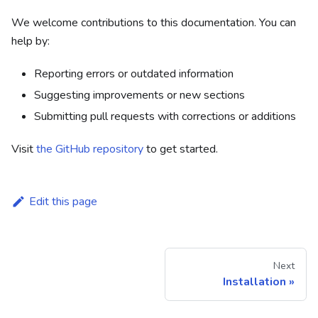
We welcome contributions to this documentation. You can
help by:
Reporting errors or outdated information
Suggesting improvements or new sections
Submitting pull requests with corrections or additions
Visit
the GitHub repository
to get started.
Edit this page
Next
Installation