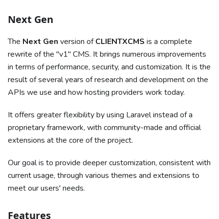
Next Gen
The
Next Gen
version of
CLIENTXCMS
is a complete
rewrite of the "v1" CMS. It brings numerous improvements
in terms of performance, security, and customization. It is the
result of several years of research and development on the
APIs we use and how hosting providers work today.
It offers greater flexibility by using Laravel instead of a
proprietary framework, with community-made and official
extensions at the core of the project.
Our goal is to provide deeper customization, consistent with
current usage, through various themes and extensions to
meet our users' needs.
Features