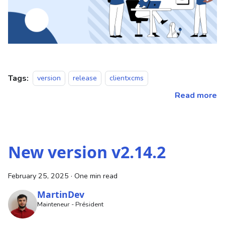
Tags:
version
release
clientxcms
Read more
New version v2.14.2
February 25, 2025
·
One min read
MartinDev
Mainteneur - Président