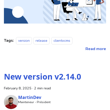
Tags:
version
release
clientxcms
Read more
New version v2.14.0
February 8, 2025
·
2 min read
MartinDev
Mainteneur - Président