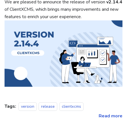
We are pleased to announce the release of version
v2.14.4
of ClientXCMS, which brings many improvements and new
features to enrich your user experience.
Tags:
version
release
clientxcms
Read more