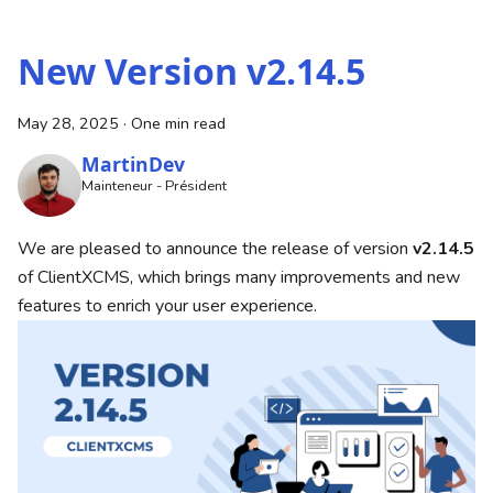
New Version v2.14.5
May 28, 2025
·
One min read
MartinDev
Mainteneur - Président
We are pleased to announce the release of version
v2.14.5
of ClientXCMS, which brings many improvements and new
features to enrich your user experience.