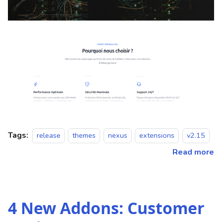
Tags:
release
themes
nexus
extensions
v2.15
Read more
4 New Addons: Customer