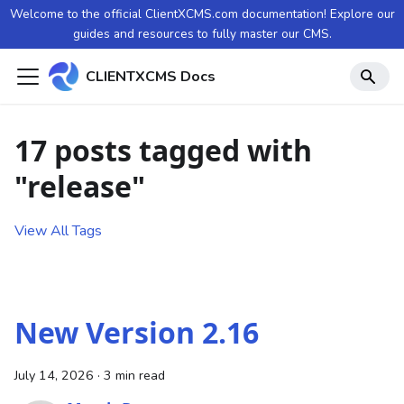
Welcome to the official ClientXCMS.com documentation! Explore our
guides and resources to fully master our CMS.
CLIENTXCMS Docs
17 posts tagged with
"release"
View All Tags
New Version 2.16
July 14, 2026
·
3 min read