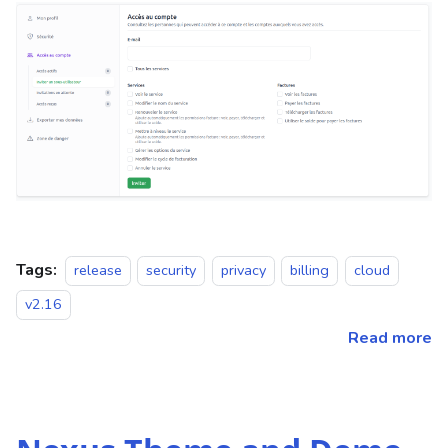
Tags:
release
security
privacy
billing
cloud
v2.16
Read more