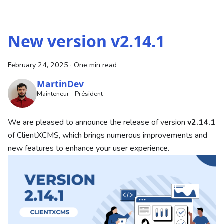
New version v2.14.1
February 24, 2025
·
One min read
MartinDev
Mainteneur - Président
We are pleased to announce the release of version
v2.14.1
of ClientXCMS, which brings numerous improvements and
new features to enhance your user experience.