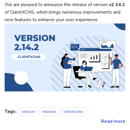
We are pleased to announce the release of version
v2.14.2
of ClientXCMS, which brings numerous improvements and
new features to enhance your user experience.
Tags:
version
release
clientxcms
Read more