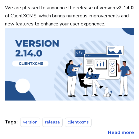
We are pleased to announce the release of version
v2.14.0
of ClientXCMS, which brings numerous improvements and
new features to enhance your user experience.
Tags:
version
release
clientxcms
Read more