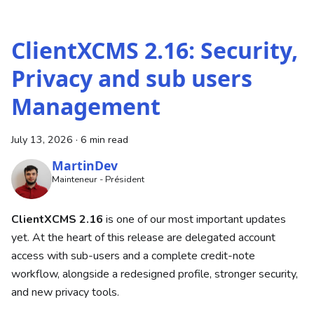
ClientXCMS 2.16: Security,
Privacy and sub users
Management
July 13, 2026
·
6 min read
MartinDev
Mainteneur - Président
ClientXCMS 2.16
is one of our most important updates
yet. At the heart of this release are delegated account
access with sub-users and a complete credit-note
workflow, alongside a redesigned profile, stronger security,
and new privacy tools.