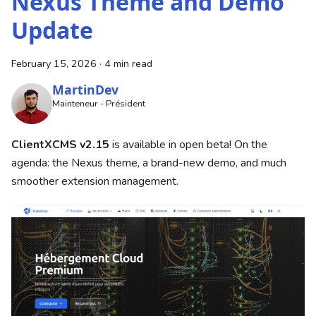
Nexus Theme and Demo
Update
February 15, 2026
·
4 min read
MartinDev
Mainteneur - Président
ClientXCMS v2.15
is available in open beta! On the
agenda: the Nexus theme, a brand-new demo, and much
smoother extension management.