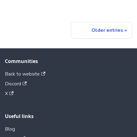
Older entries
Communities
Back to website
Discord
X
Useful links
Blog