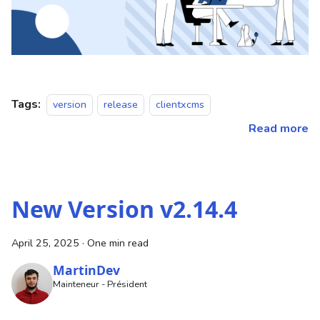
Tags:
version
release
clientxcms
Read more
New Version v2.14.4
April 25, 2025
·
One min read
MartinDev
Mainteneur - Président