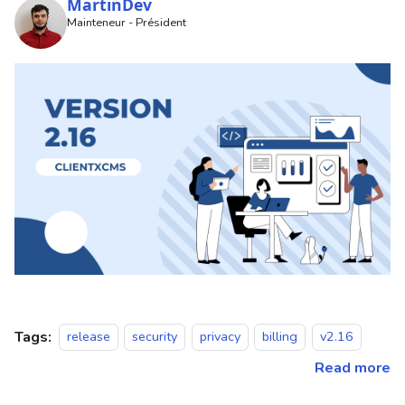
MartinDev
Mainteneur - Président
Tags:
release
security
privacy
billing
v2.16
Read more