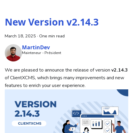
New Version v2.14.3
March 18, 2025
·
One min read
MartinDev
Mainteneur - Président
We are pleased to announce the release of version
v2.14.3
of ClientXCMS, which brings many improvements and new
features to enrich your user experience.