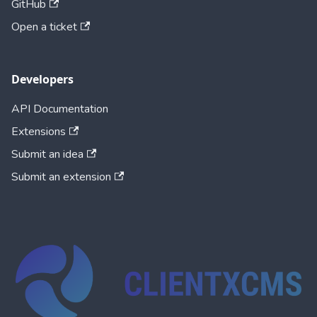
GitHub
Open a ticket
Developers
API Documentation
Extensions
Submit an idea
Submit an extension