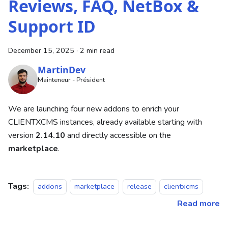
Reviews, FAQ, NetBox &
Support ID
December 15, 2025
·
2 min read
MartinDev
Mainteneur - Président
We are launching four new addons to enrich your
CLIENTXCMS instances, already available starting with
version
2.14.10
and directly accessible on the
marketplace
.
Tags:
addons
marketplace
release
clientxcms
Read more