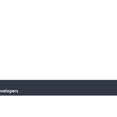
velopers
I Documentation
tensions