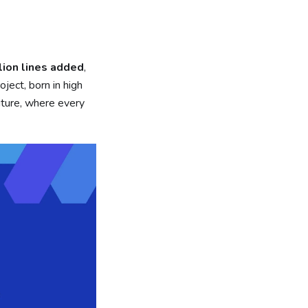
lion lines added
,
roject, born in high
uture, where every