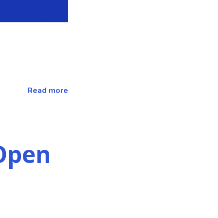
Read more
Open