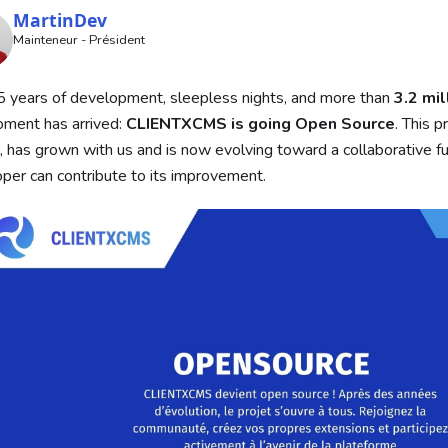
MartinDev
Mainteneur - Président
5 years of development, sleepless nights, and more than
3.2 mil
ment has arrived:
CLIENTXCMS is going Open Source
. This p
, has grown with us and is now evolving toward a collaborative f
per can contribute to its improvement.