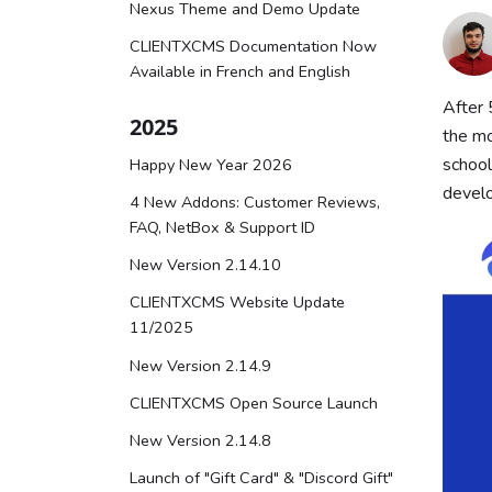
Nexus Theme and Demo Update
CLIENTXCMS Documentation Now
Available in French and English
After 
2025
the mo
school
Happy New Year 2026
develo
4 New Addons: Customer Reviews,
FAQ, NetBox & Support ID
New Version 2.14.10
CLIENTXCMS Website Update
11/2025
New Version 2.14.9
CLIENTXCMS Open Source Launch
New Version 2.14.8
Launch of "Gift Card" & "Discord Gift"