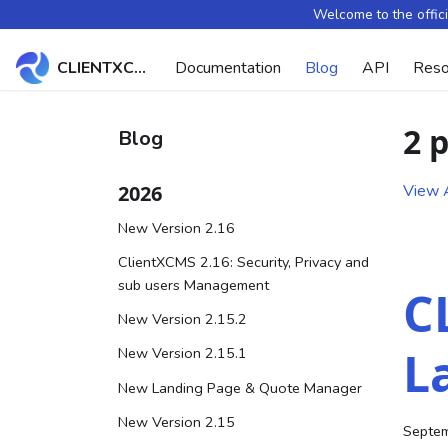
Welcome to the offic
CLIENTXCMS Docs
Documentation
Blog
API
Reso
2 
Blog
2026
View A
New Version 2.16
ClientXCMS 2.16: Security, Privacy and
sub users Management
C
New Version 2.15.2
L
New Version 2.15.1
New Landing Page & Quote Manager
New Version 2.15
Septem