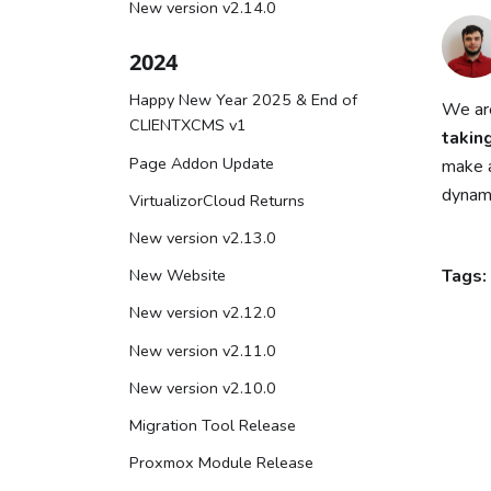
New version v2.14.0
2024
Happy New Year 2025 & End of
We are
CLIENTXCMS v1
takin
Page Addon Update
make a
dynami
VirtualizorCloud Returns
New version v2.13.0
New Website
Tags:
New version v2.12.0
New version v2.11.0
New version v2.10.0
Migration Tool Release
Proxmox Module Release