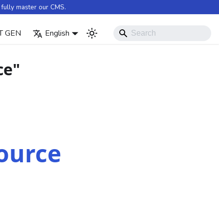
fully master our CMS.
T GEN
English
ce"
ource