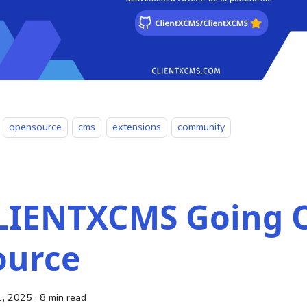
opensource
cms
extensions
community
LIENTXCMS Going 
ource
1, 2025
·
8 min read