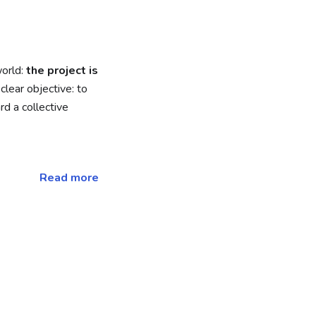
world:
the project is
clear objective: to
d a collective
Read more