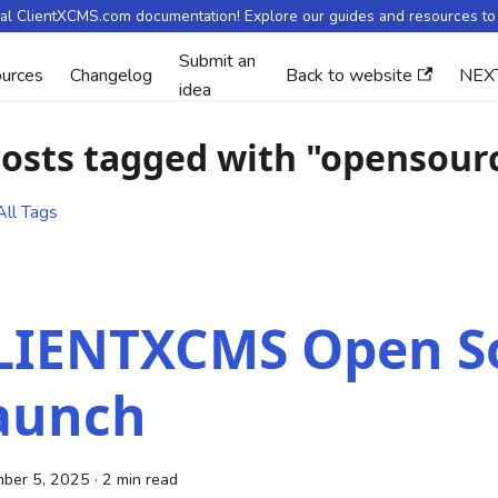
ial ClientXCMS.com documentation! Explore our guides and resources to 
Submit an
urces
Changelog
Back to website
NEX
idea
posts tagged with "opensour
ll Tags
LIENTXCMS Open S
aunch
ber 5, 2025
·
2 min read