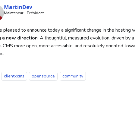
MartinDev
Mainteneur - Président
 pleased to announce today a significant change in the hosting 
g a new direction
. A thoughtful, measured evolution, driven by a 
 CMS more open, more accessible, and resolutely oriented towar
c.
clientxcms
opensource
community