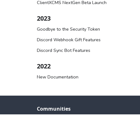
ClientXCMS NextGen Beta Launch
2023
Goodbye to the Security Token
Discord Webhook Gift Features
Discord Sync Bot Features
2022
New Documentation
Communities
Back to website
Discord