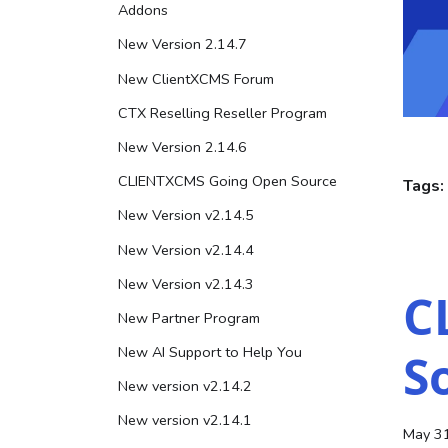
Addons
New Version 2.14.7
New ClientXCMS Forum
CTX Reselling Reseller Program
New Version 2.14.6
CLIENTXCMS Going Open Source
Tags:
New Version v2.14.5
New Version v2.14.4
New Version v2.14.3
C
New Partner Program
New AI Support to Help You
S
New version v2.14.2
New version v2.14.1
May 3